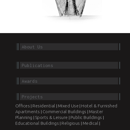
About Us
Publications
Awards
Projects
Offices
Residential
Mixed Use
Hotel & Furnished
|
|
|
Apartments
Commercial Buildings
Master
|
|
Planning
Sports & Leisure
Public Buildings
|
|
|
Educational Buildings
Religious
Medical
|
|
|