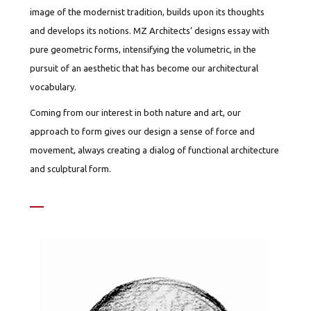
image of the modernist tradition, builds upon its thoughts
and develops its notions. MZ Architects’ designs essay with
pure geometric forms, intensifying the volumetric, in the
pursuit of an aesthetic that has become our architectural
vocabulary.
Coming from our interest in both nature and art, our
approach to form gives our design a sense of force and
movement, always creating a dialog of functional architecture
and sculptural form.