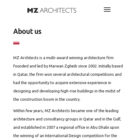
About us
MZ Architects is a multi-award winning architecture firm
founded and led by Marwan Zgheib since 2002. Initially based
in Qatar, the firm won several architectural competitions and
had the opportunity to acquire extensive experience in
designing and developing high-rise buildings in the midst of
the construction boom in the country.
Within few years, MZ Architects became one of the leading
architecture and consultancy groups in Qatar and in the Gulf,
and established in 2007 a regional office in Abu Dhabi upon
the winning of an International Design competition for the