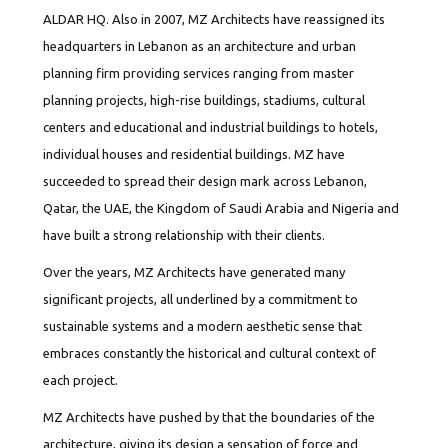
ALDAR HQ. Also in 2007, MZ Architects have reassigned its
headquarters in Lebanon as an architecture and urban
planning firm providing services ranging from master
planning projects, high-rise buildings, stadiums, cultural
centers and educational and industrial buildings to hotels,
individual houses and residential buildings. MZ have
succeeded to spread their design mark across Lebanon,
Qatar, the UAE, the Kingdom of Saudi Arabia and Nigeria and
have built a strong relationship with their clients.
Over the years, MZ Architects have generated many
significant projects, all underlined by a commitment to
sustainable systems and a modern aesthetic sense that
embraces constantly the historical and cultural context of
each project.
MZ Architects have pushed by that the boundaries of the
architecture, giving its design a sensation of force and