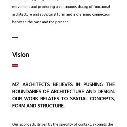
movement and producing a continuous dialog of functional
architecture and sculptural form and a charming connection
between the past and the present.
Vision
MZ ARCHITECTS BELIEVES IN PUSHING THE
BOUNDARIES OF ARCHITECTURE AND DESIGN.
OUR WORK RELATES TO SPATIAL CONCEPTS,
FORM AND STRUCTURE.
Our approach, driven by the speciﬁty of context, expands the