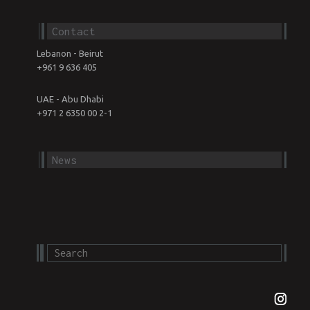
Contact
Lebanon - Beirut
+961 9 636 405
UAE - Abu Dhabi
+971 2 6350 00 2-1
News