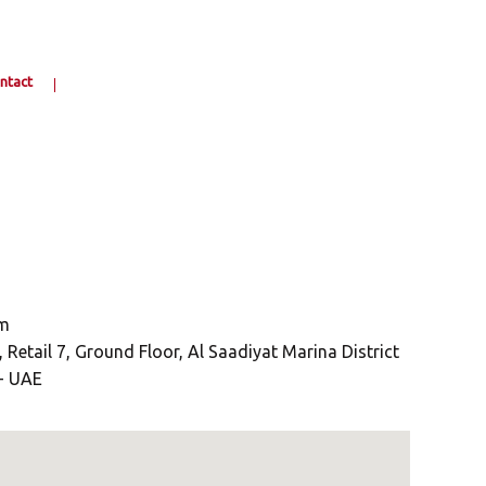
ntact
om
Retail 7, Ground Floor, Al Saadiyat Marina District
 - UAE