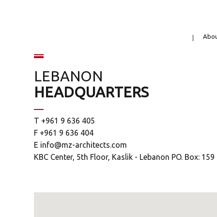
Abo
LEBANON
HEADQUARTERS
T +961 9 636 405
F +961 9 636 404
E
info@mz-architects.com
KBC Center, 5th Floor, Kaslik - Lebanon PO. Box: 15