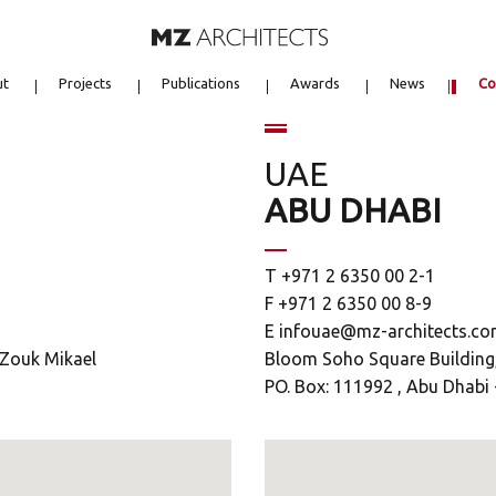
ut
Projects
Publications
Awards
News
Co
UAE
ABU DHABI
T +971 2 6350 00 2-1
F +971 2 6350 00 8-9
E
infouae@mz-architects.c
9 Zouk Mikael
Bloom Soho Square Building, 
PO. Box: 111992 , Abu Dhabi